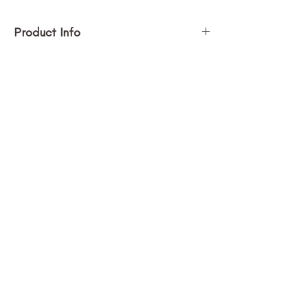
Product Info
Size (h w d): 30 x 30 x 3 in
Medium: Acrylic on canvas
Painting Price $2,100.00
SUBSCRIBE
Stay in the loop with new art + 
updates!
Submit