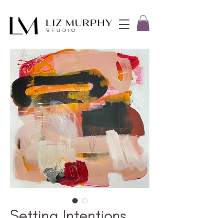
Setting Intentions