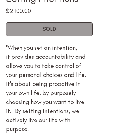
Price
$2,100.00
SOLD
"When you set an intention,
it provides accountability and
allows you to take control of
your personal choices and life.
It's about being proactive in
your own life, by purposely
choosing how you want to live
it." By setting intentions, we
actively live our life with
purpose.