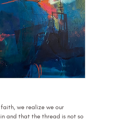
Size (h w d): 
Medium: Acry
Type: Painti
Price $2,400
aith, we realize we our
n and that the thread is not so