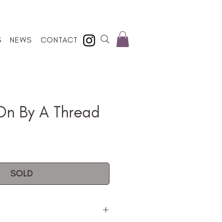
S
NEWS
CONTACT
On By A Thread
SOLD