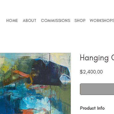
HOME
ABOUT
COMMISSIONS
SHOP
WORKSHOP
Hanging 
Price
$2,400.00
Product Info