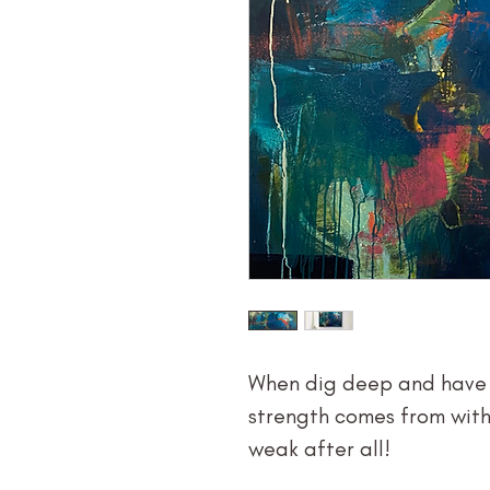
When dig deep and have f
strength comes from withi
weak after all!