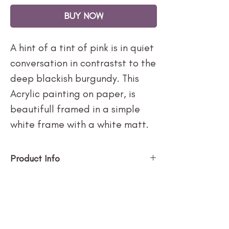
BUY NOW
A hint of a tint of pink is in quiet
conversation in contrastst to the
deep blackish burgundy. This
Acrylic painting on paper, is
beautifull framed in a simple
white frame with a white matt.
Product Info
Framed in simple white frame
with white matt and non
reflective museum glass