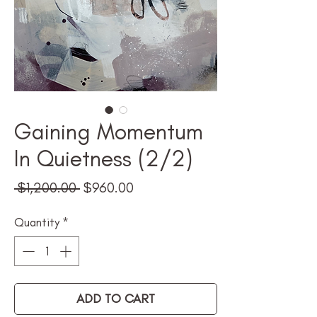
Gaining Momentum
In Quietness (2/2)
Regular
Sale
 $1,200.00 
$960.00
Price
Price
Quantity
*
ADD TO CART