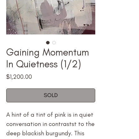
Gaining Momentum
In Quietness (1/2)
Price
$1,200.00
SOLD
A hint of a tint of pink is in quiet
conversation in contrastst to the
deep blackish burgundy. This