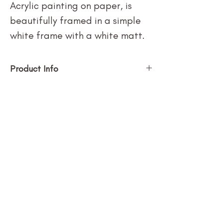
Acrylic painting on paper, is
beautifully framed in a simple
white frame with a white matt.
Product Info
SUBSCRIBE
Stay in the loop with new art + 
updates!