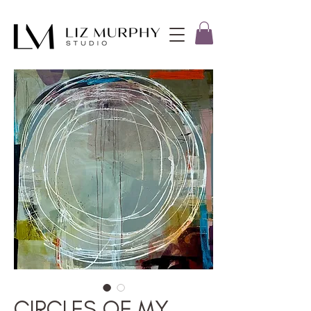
CIRCLES OF MY