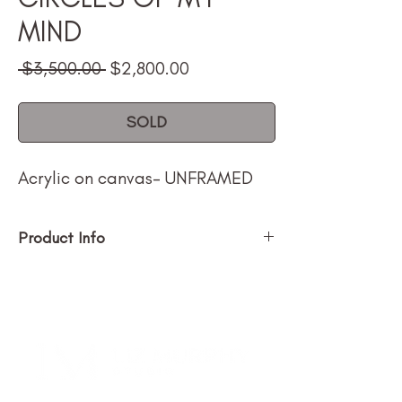
MIND
Regular
Sale
 $3,500.00 
$2,800.00
Price
Price
SOLD
Acrylic on canvas- UNFRAMED
Product Info
Size (h w d): 60 x 60n
Medium: Acrylic on canvas
Type: Painting
Price $3500