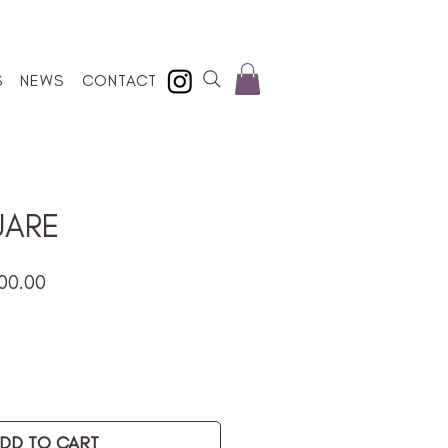
S
NEWS
CONTACT
UARE
lar
Sale
00.00
e
Price
DD TO CART