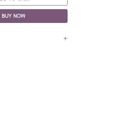
BUY NOW
 30 x 30n
lic on canvas
ng