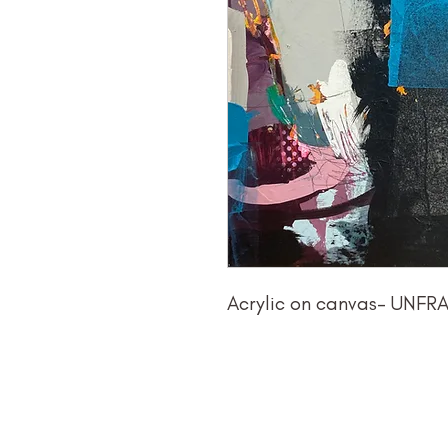
Acrylic on canvas- UNF