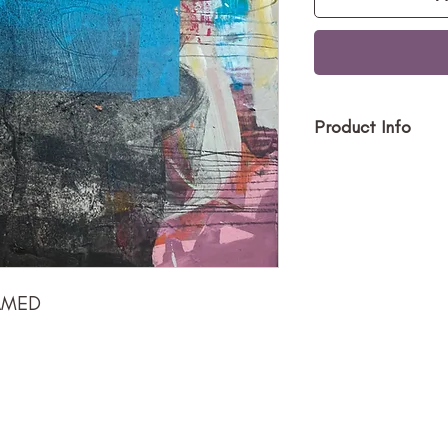
Product Info
Size (h w d):
Medium: Acry
Type: Painti
Price $1500
RAMED