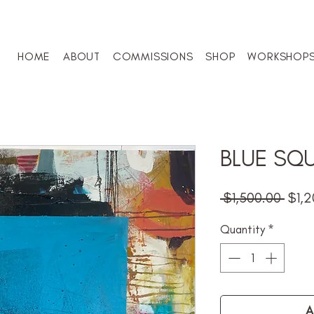
HOME
ABOUT
COMMISSIONS
SHOP
WORKSHOP
BLUE SQ
Regu
 $1,500.00 
$1,2
Pric
Quantity
*
A